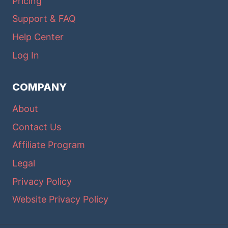
Pricing
Support & FAQ
Help Center
Log In
COMPANY
About
Contact Us
Affiliate Program
Legal
Privacy Policy
Website Privacy Policy