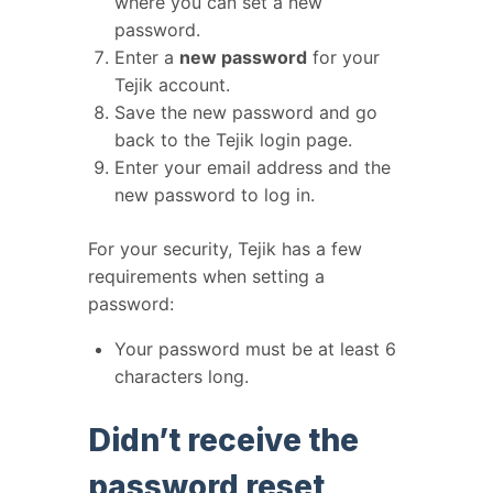
where you can set a new
password.
Enter a
new password
for your
Tejik account.
Save the new password and go
back to the Tejik login page.
Enter your email address and the
new password to log in.
For your security, Tejik has a few
requirements when setting a
password:
Your password must be at least 6
characters long.
Didn’t receive the
password reset