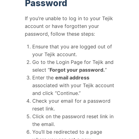
Password
If you’re unable to log in to your Tejik
account or have forgotten your
password, follow these steps:
Ensure that you are logged out of
your Tejik account.
Go to the Login Page for Tejik and
select “
Forgot your password.
“
Enter the
email address
associated with your Tejik account
and click “Continue.”
Check your email for a password
reset link.
Click on the password reset link in
the email.
You’ll be redirected to a page