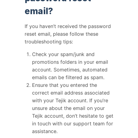
email?
If you haven’t received the password
reset email, please follow these
troubleshooting tips:
Check your spam/junk and
promotions folders in your email
account. Sometimes, automated
emails can be filtered as spam.
Ensure that you entered the
correct email address associated
with your Tejik account. If you’re
unsure about the email on your
Tejik account, don’t hesitate to get
in touch with our support team for
assistance.