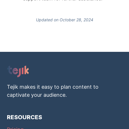
Updated on October 28, 2024
Tejik makes it easy to plan content to
captivate your audience.
RESOURCES