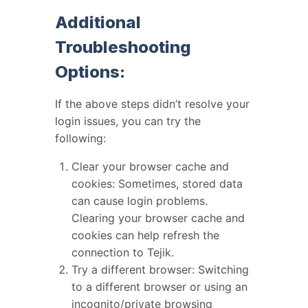
Additional
Troubleshooting
Options:
If the above steps didn’t resolve your
login issues, you can try the
following:
Clear your browser cache and
cookies: Sometimes, stored data
can cause login problems.
Clearing your browser cache and
cookies can help refresh the
connection to Tejik.
Try a different browser: Switching
to a different browser or using an
incognito/private browsing