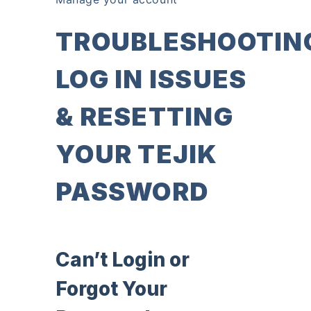
TROUBLESHOOTIN
LOG IN ISSUES
& RESETTING
YOUR TEJIK
PASSWORD
Can’t Login or
Forgot Your