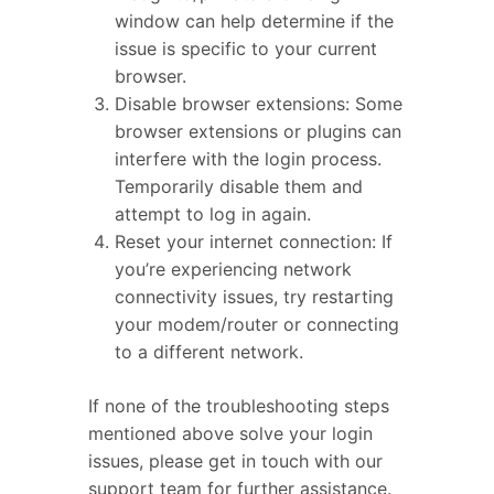
window can help determine if the
issue is specific to your current
browser.
Disable browser extensions: Some
browser extensions or plugins can
interfere with the login process.
Temporarily disable them and
attempt to log in again.
Reset your internet connection: If
you’re experiencing network
connectivity issues, try restarting
your modem/router or connecting
to a different network.
If none of the troubleshooting steps
mentioned above solve your login
issues, please get in touch with our
support team for further assistance.