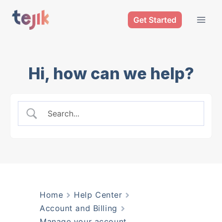
Skip
Get Started
to
content
Hi, how can we help?
Home
Help Center
Account and Billing
Manage your account