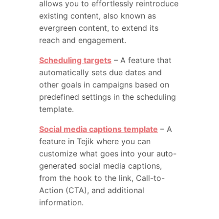
allows you to effortlessly reintroduce
existing content, also known as
evergreen content, to extend its
reach and engagement.
Scheduling targets
– A feature that
automatically sets due dates and
other goals in campaigns based on
predefined settings in the scheduling
template.
Social media captions template
– A
feature in Tejik where you can
customize what goes into your auto-
generated social media captions,
from the hook to the link, Call-to-
Action (CTA), and additional
information.