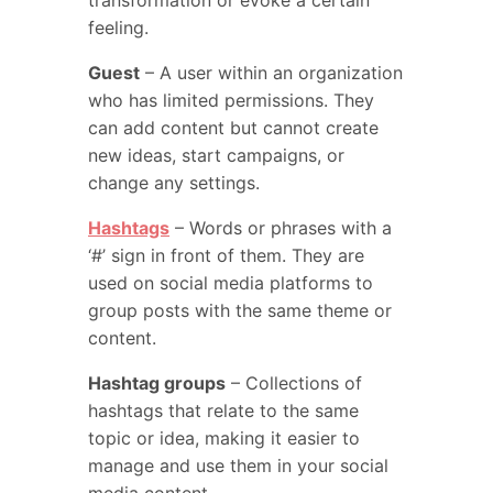
transformation or evoke a certain
feeling.
Guest
– A user within an organization
who has limited permissions. They
can add content but cannot create
new ideas, start campaigns, or
change any settings.
Hashtags
– Words or phrases with a
‘#’ sign in front of them. They are
used on social media platforms to
group posts with the same theme or
content.
Hashtag groups
– Collections of
hashtags that relate to the same
topic or idea, making it easier to
manage and use them in your social