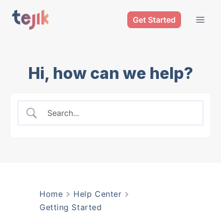
Skip
Get Started
to
content
Hi, how can we help?
Home
Help Center
Getting Started