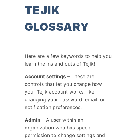
TEJIK
GLOSSARY
Here are a few keywords to help you
learn the ins and outs of Tejik!
Account settings
– These are
controls that let you change how
your Tejik account works, like
changing your password, email, or
notification preferences.
Admin
– A user within an
organization who has special
permission to change settings and