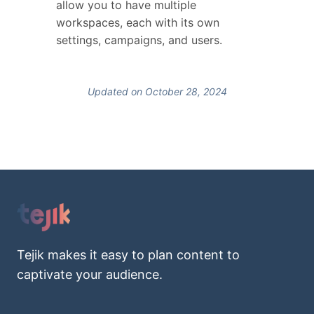
allow you to have multiple
workspaces, each with its own
settings, campaigns, and users.
Updated on October 28, 2024
Tejik makes it easy to plan content to
captivate your audience.