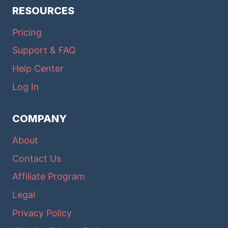
RESOURCES
Pricing
Support & FAQ
Help Center
Log In
COMPANY
About
Contact Us
Affiliate Program
Legal
Privacy Policy