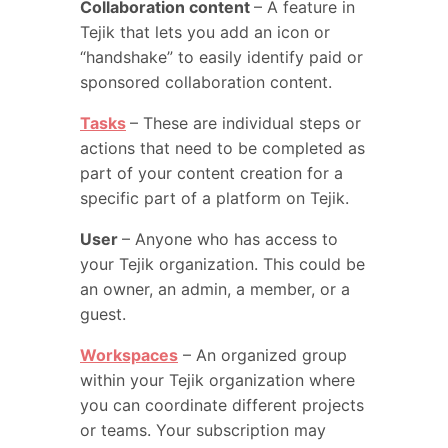
Collaboration content
– A feature in
Tejik that lets you add an icon or
“handshake” to easily identify paid or
sponsored collaboration content.
Tasks
– These are individual steps or
actions that need to be completed as
part of your content creation for a
specific part of a platform on Tejik.
User
– Anyone who has access to
your Tejik organization. This could be
an owner, an admin, a member, or a
guest.
Workspaces
– An organized group
within your Tejik organization where
you can coordinate different projects
or teams. Your subscription may