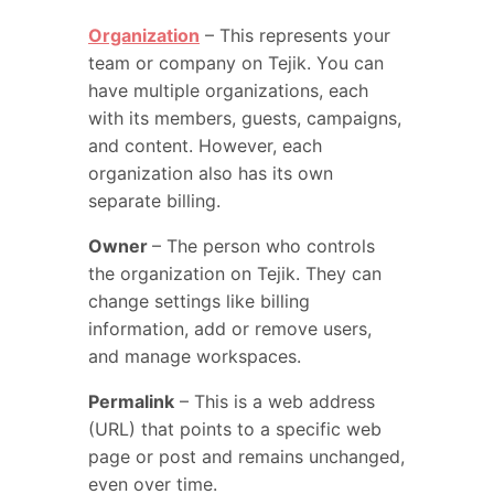
Organization
– This represents your
team or company on Tejik. You can
have multiple organizations, each
with its members, guests, campaigns,
and content. However, each
organization also has its own
separate billing.
Owner
– The person who controls
the organization on Tejik. They can
change settings like billing
information, add or remove users,
and manage workspaces.
Permalink
– This is a web address
(URL) that points to a specific web
page or post and remains unchanged,
even over time.