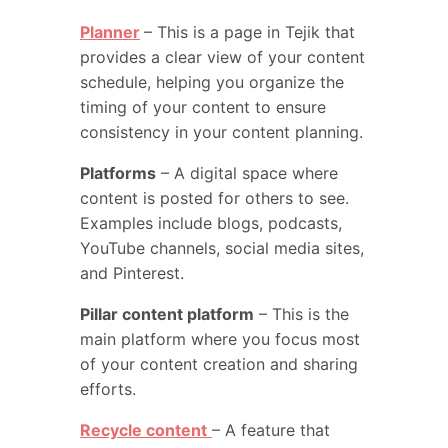
Planner
– This is a page in Tejik that
provides a clear view of your content
schedule, helping you organize the
timing of your content to ensure
consistency in your content planning.
Platforms
– A digital space where
content is posted for others to see.
Examples include blogs, podcasts,
YouTube channels, social media sites,
and Pinterest.
Pillar content platform
– This is the
main platform where you focus most
of your content creation and sharing
efforts.
Recycle content
– A feature that