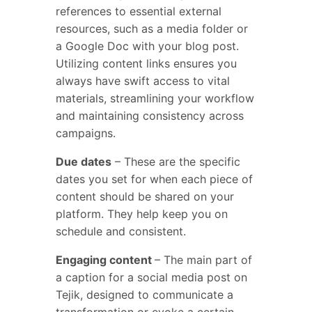
references to essential external
resources, such as a media folder or
a Google Doc with your blog post.
Utilizing content links ensures you
always have swift access to vital
materials, streamlining your workflow
and maintaining consistency across
campaigns.
Due dates
– These are the specific
dates you set for when each piece of
content should be shared on your
platform. They help keep you on
schedule and consistent.
Engaging content
– The main part of
a caption for a social media post on
Tejik, designed to communicate a