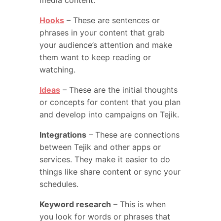
media content.
Hooks
– These are sentences or
phrases in your content that grab
your audience’s attention and make
them want to keep reading or
watching.
Ideas
– These are the initial thoughts
or concepts for content that you plan
and develop into campaigns on Tejik.
Integrations
– These are connections
between Tejik and other apps or
services. They make it easier to do
things like share content or sync your
schedules.
Keyword research
– This is when
you look for words or phrases that