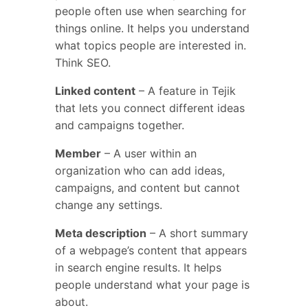
people often use when searching for
things online. It helps you understand
what topics people are interested in.
Think SEO.
Linked content
– A feature in Tejik
that lets you connect different ideas
and campaigns together.
Member
– A user within an
organization who can add ideas,
campaigns, and content but cannot
change any settings.
Meta description
– A short summary
of a webpage’s content that appears
in search engine results. It helps
people understand what your page is
about.