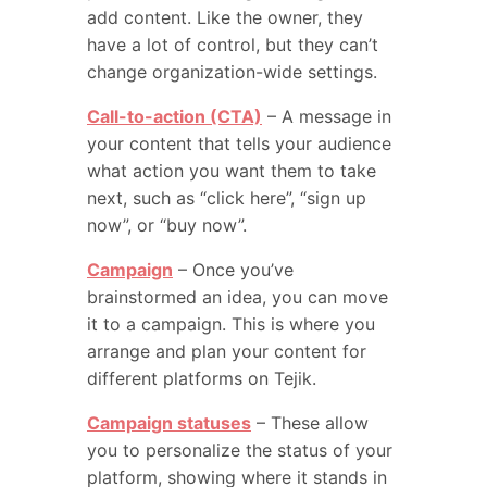
add content. Like the owner, they
have a lot of control, but they can’t
change organization-wide settings.
Call-to-action (CTA)
– A message in
your content that tells your audience
what action you want them to take
next, such as “click here”, “sign up
now”, or “buy now”.
Campaign
– Once you’ve
brainstormed an idea, you can move
it to a campaign. This is where you
arrange and plan your content for
different platforms on Tejik.
Campaign statuses
– These allow
you to personalize the status of your
platform, showing where it stands in