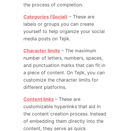
the process of completion.
Categories (Social)
– These are
labels or groups you can create
yourself to help organize your social
media posts on Tejik.
Character limits
– The maximum
number of letters, numbers, spaces,
and punctuation marks that can fit in
a piece of content. On Tejik, you can
customize the character limits for
different platforms.
Content links
– These are
customizable hyperlinks that aid in
the content creation process. Instead
of embedding them directly into the
content, they serve as quick