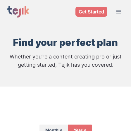
Skip
Get Started
to
content
Find your perfect plan
Whether you’re a content creating pro or just
getting started, Tejik has you covered.
Monthly
Yearly