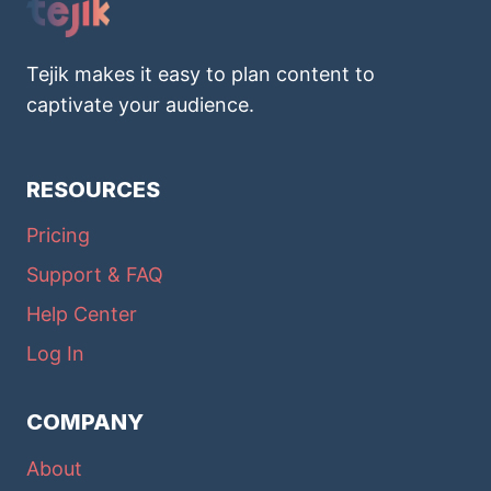
Tejik makes it easy to plan content to
captivate your audience.
RESOURCES
Pricing
Support & FAQ
Help Center
Log In
COMPANY
About