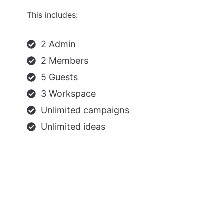
This includes:
2 Admin
2 Members
5 Guests
3 Workspace
Unlimited campaigns
Unlimited ideas