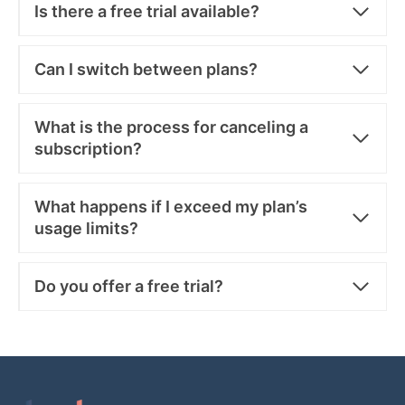
Is there a free trial available?
Can I switch between plans?
What is the process for canceling a
subscription?
What happens if I exceed my plan’s
usage limits?
Do you offer a free trial?