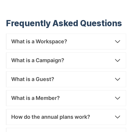
Frequently Asked Questions
What is a Workspace?
What is a Campaign?
What is a Guest?
What is a Member?
How do the annual plans work?