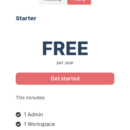
Starter
$0
FREE
per year
Get started
This includes:
1 Admin
1 Workspace