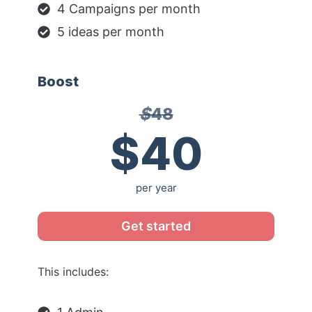
4 Campaigns per month
5 ideas per month
Boost
$
48
$40
per year
Get started
This includes: