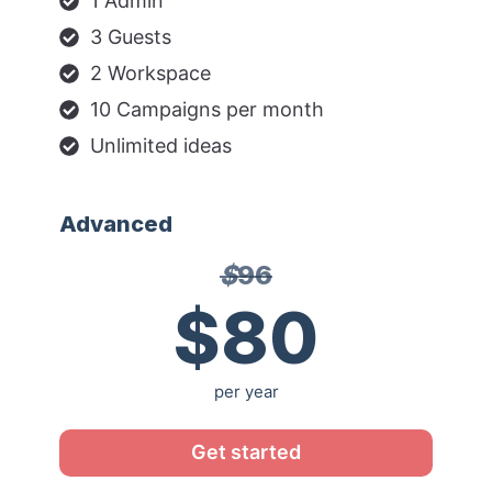
1 Admin
3 Guests
2 Workspace
10 Campaigns per month
Unlimited ideas
Advanced
$
96
$80
per year
Get started