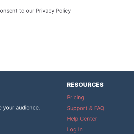
onsent to our Privacy Policy
RESOURCES
Pricing
e your audience.
Support & FAQ
Help Center
Log In