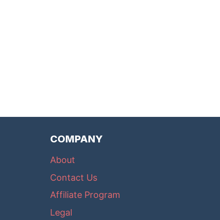
COMPANY
About
Contact Us
Affiliate Program
Legal