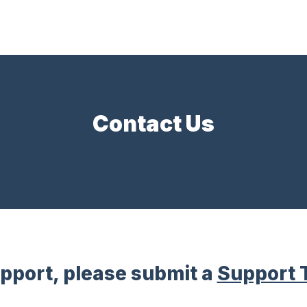
Contact Us
upport, please submit a
Support 