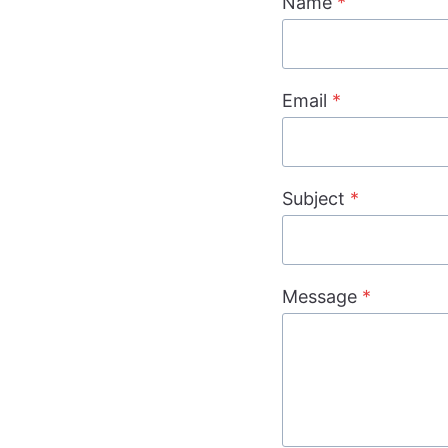
Name
*
Email
*
Subject
*
Message
*