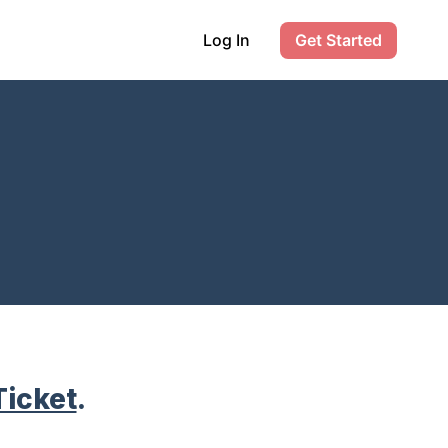
Log In
Get Started
Ticket
.