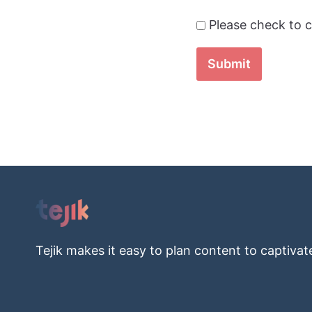
Please check to c
Submit
Tejik makes it easy to plan content to captivat